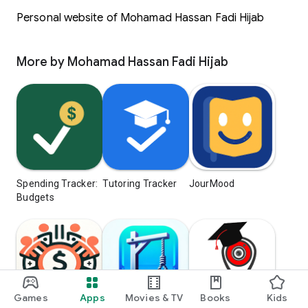
Personal website of Mohamad Hassan Fadi Hijab
More by Mohamad Hassan Fadi Hijab
Spending Tracker:
Tutoring Tracker
JourMood
Budgets
Games
Apps
Movies & TV
Books
Kids